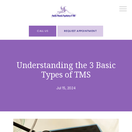
CALL US
REQUEST APPOINTMENT
HOME
Understanding the 3 Basic
Types of TMS
ABOUT
Jul 15, 2024
SERVICES
FORMS