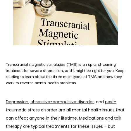
TESTIMONIALS
BLOG
Transcranial magnetic stimulation (TMS) is an up-and-coming
CONTACT
treatment for severe depression, and it might be right for you. Keep
reading to learn about the three main types of TMS and how they
work to reverse mental health problems.
Depression,
obsessive-compulsive disorder
, and 
post-
traumatic stress disorder
 are all mental health issues that 
can affect anyone in their lifetime. Medications and talk 
therapy are typical treatments for these issues – but 