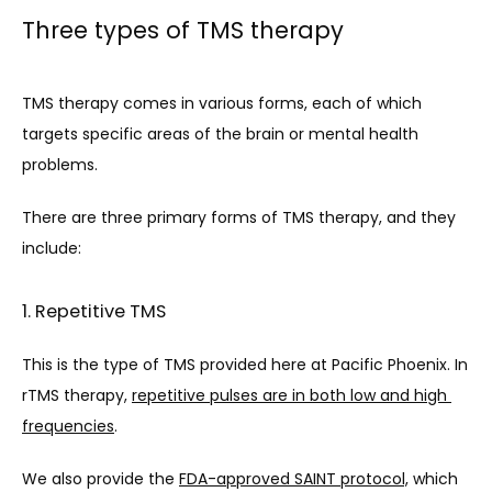
Three types of TMS therapy
TMS therapy comes in various forms, each of which 
targets specific areas of the brain or mental health 
problems.
There are three primary forms of TMS therapy, and they 
include:
1. Repetitive TMS
This is the type of TMS provided here at Pacific Phoenix. 
In 
rTMS therapy, 
repetitive pulses are in both low and high 
frequencies
.
We also provide the 
FDA-approved SAINT protocol,
 which 