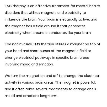
TMS therapy is an effective treatment for mental health 
disorders that utilizes magnets and electricity to 
influence the brain. Your brain is electrically active, and 
the magnet has a field around it that generates 
electricity when around a conductor, like your brain.
The 
noninvasive TMS therapy
 utilizes a magnet on top of 
your head and short bursts of the magnetic field to 
change electrical pathways in specific brain areas 
involving mood and emotion.
We turn the magnet on and off to change the electrical 
activity in various brain areas. The magnet is powerful, 
and it often takes several treatments to change one's 
mood and emotions long-term.