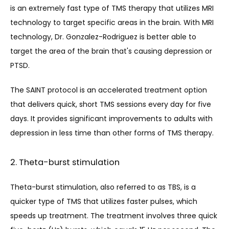
is an extremely fast type of TMS therapy that utilizes MRI 
technology to target specific areas in the brain. With MRI 
technology, Dr. Gonzalez-Rodri
guez is better able to 
target the area of the brain that's causing depression or 
PTSD.
The SAINT protocol is an accelerated treatment option 
that delivers quick, short TMS sessions every day for five 
days. It provides significant improvements to adults with 
depression in less time than other forms of TMS therapy.
2. Theta-burst stimulation
Theta-burst stimulati
on, also referred to as TBS, is
 a 
quicker type of TMS that utilizes faster pulses, which 
speeds up treatment. The treatment involves three quick 