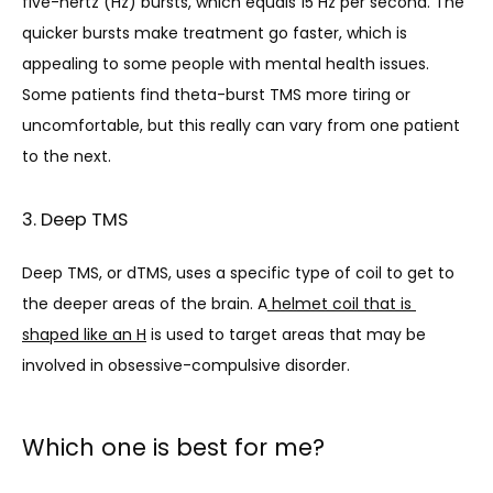
five-hertz (Hz) bursts, which equals 15 Hz per second. The 
quicker bursts make treatment go faster, which is 
a
ppealing to some people with mental health issues. 
Some patients find theta-burst TMS more tiring or 
uncomfortable, but this really can vary from one patient 
to the next.
3. Deep TMS
Deep TMS, or dTMS, uses a specific type of coil to get to 
the deeper areas of th
e brain. A
 helmet coil that is 
shaped like an H
 is used to target areas that may be 
involved in obsessive-compulsive disorder.
Which one is best for me?