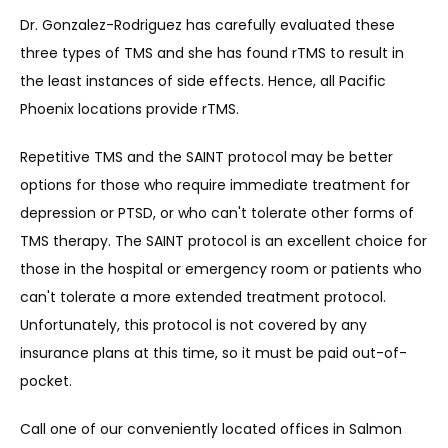
Dr. Gonzalez-Rodriguez has carefully evaluated these 
three types of TMS and she has found rTMS to result in 
the least instances of side effects. Hence, all Pacific 
Phoenix locations provide rTMS.
Repetitive TMS and the SAINT protocol may be better 
options for those who require immediate treatment for 
depre
ssion or PTSD, or who can't tolerate other forms of 
TMS therapy. The SAINT protocol is an excellent choice for 
those in the hospital or emergency room or patients who 
can't tolerate a more extended treatment protocol. 
Unfortunately, this protocol is not covered by any 
insurance plans at this time, so it must be paid out-of-
pocket.
Call one of our conveniently located offices in Salmon 