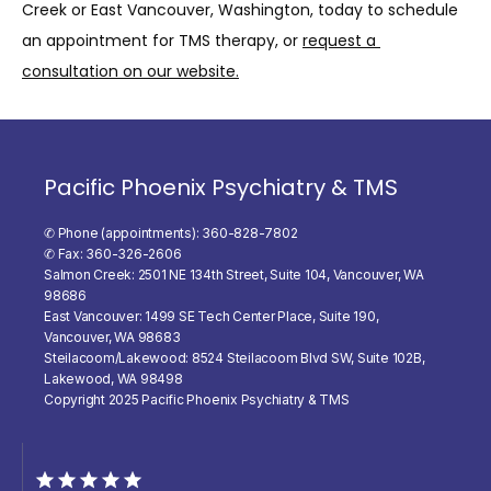
Creek or East Vancouver, Washington, today to schedule 
an appointment for TMS therapy, or 
request a 
consultation on our website.
Pacific Phoenix Psychiatry & TMS
✆ Phone (appointments): 360-828-7802
✆ Fax: 360-326-2606
Salmon Creek: 2501 NE 134th Street, Suite 104, Vancouver, WA
98686
East Vancouver: 1499 SE Tech Center Place, Suite 190,
Vancouver, WA 98683
Steilacoom/Lakewood: 8524 Steilacoom Blvd SW, Suite 102B,
Lakewood, WA 98498
Copyright 2025 Pacific Phoenix Psychiatry & TMS