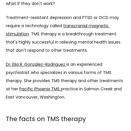
what if they don't work?
Treatment-resistant depression and PTSD or OCD may 
require a technology called 
transcranial magnetic 
stimulation
. TMS therapy is a breakthrough treatment 
that's highly successful in relieving mental health issues 
that don't respond to other treatments.
Dr. Elia R. Gonzalez-Rodriguez 
is an experienced 
psychiatrist who specializes in various forms of TMS 
therapy. She provides TMS therapy and other treatments 
at her 
Pacific Phoenix TMS 
practice in Salmon Creek and 
East Vancouver, Washington.
The facts on TMS therapy