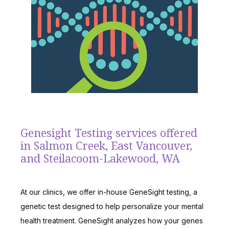
TESTIMONIALS
BLOG
CONTACT
Genesight Testing services offered
in Salmon Creek, East Vancouver,
and Steilacoom-Lakewood, WA
At our clinics, we offer in-house GeneSight testing, a 
genetic test designed to help personalize your mental 
health treatment. GeneSight analyzes how your genes 