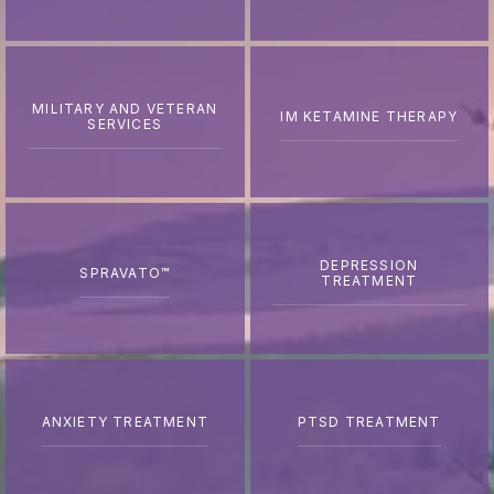
MILITARY AND VETERAN
IM KETAMINE THERAPY
SERVICES
DEPRESSION
SPRAVATO™
TREATMENT
ANXIETY TREATMENT
PTSD TREATMENT