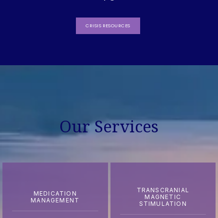
CRISIS RESOURCES
Our Services
TRANSCRANIAL
MEDICATION
MAGNETIC
MANAGEMENT
STIMULATION