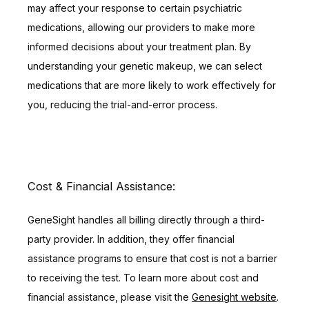
may affect your response to certain psychiatric 
medications, allowing our providers to make more 
informed decisions about your treatment plan. By 
understanding your genetic makeup, we can select 
medications that are more likely to work effectively for 
you, reducing the trial-and-error process.
Cost & Financial Assistance:
GeneSight handles all billing directly through a third-
party provider. In addition, they offer financial 
assistance programs to ensure that cost is not a barrier 
to receiving the test. To learn more about cost and 
financial assistance, please visit the 
Genesight website
.