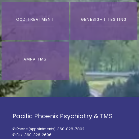
OCD TREATMENT
GENESIGHT TESTING
AMPA TMS
Pacific Phoenix Psychiatry & TMS
✆ Phone (appointments): 360-828-7802
✆ Fax: 360-326-2606