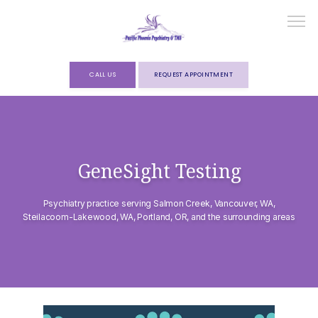
CALL US
REQUEST APPOINTMENT
HOME
GeneSight Testing
ABOUT
Psychiatry practice serving Salmon Creek, Vancouver, WA,
Steilacoom-Lakewood, WA, Portland, OR, and the surrounding areas
SERVICES
FORMS