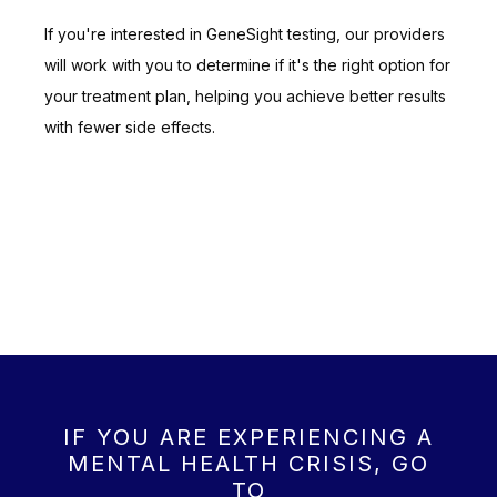
If you're interested in GeneSight testing, our providers 
will work with you to determine if it's the right option for 
your treatment plan, helping you achieve better results 
with fewer side effects.
IF YOU ARE EXPERIENCING A
MENTAL HEALTH CRISIS, GO
TO