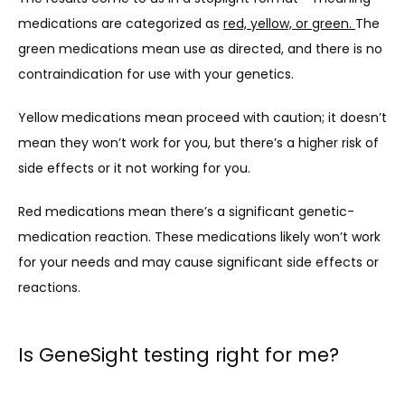
medications are categorized as 
red, yellow, or green. 
The 
green medications mean use as directed, and there is no 
contraindication for use with your genetics.
Yellow medications mean proceed with caution; it doesn’t 
mean they won’t work for you, but there’s a higher risk of 
side effects or it not working for you.
Red medications mean there’s a significant genetic-
medication reaction. These medications likely won’t work 
for your needs and may cause significant side effects or 
reactions.
Is GeneSight testing right for me?