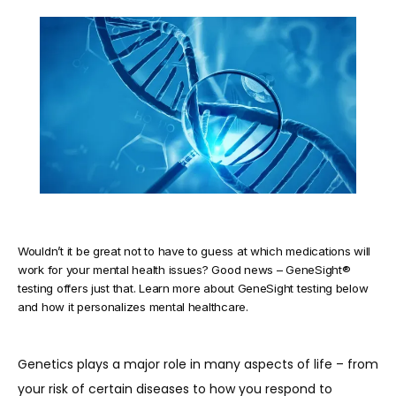
TESTIMONIALS
BLOG
CONTACT
Wouldn’t it be great not to have to guess at which medications will
work for your mental health issues? Good news – GeneSight®
testing offers just that. Learn more about GeneSight testing below
and how it personalizes mental healthcare.
Genetics plays a major role in many aspects of life – from 
your risk of certain diseases to how you respond to 