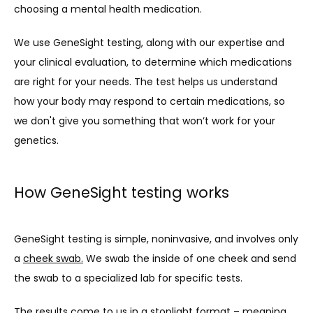
choosing a mental health medication.
We use GeneSight testing, along with our expertise and 
your clinical evaluation, to determine which medications 
are right for your needs. The test helps us understand 
how your body may respond to certain medications, so 
we don't give you something that won’t work for your 
genetics.
How GeneSight testing works
GeneSight testing is simple, noninvasive, and involves only 
a 
cheek swab.
 We swab the inside of one cheek and send 
the swab to a specialized lab for specific tests.
The results come to us in a stoplight format – meaning 