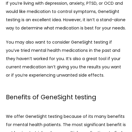
If you’re living with depression, anxiety, PTSD, or OCD and 
would like medication to control symptoms, GeneSight 
testing is an excellent idea. However, it isn’t a stand-alone 
way to determine what medication is best for your needs.
You may also want to consider GeneSight testing if 
you’ve tried mental health medications in the past and 
they haven’t worked for you. It’s also a great tool if your 
current medication isn’t giving you the results you want 
or if you’re experiencing unwanted side effects.
Benefits of GeneSight testing
We offer GeneSight testing because of its many benefits 
for mental health patients. The most significant benefit is 