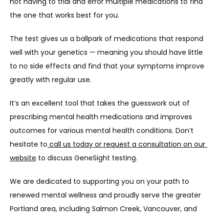
not having to trial and error multiple medications to find 
the one that works best for you.
The test gives us a ballpark of medications that respond 
well with your genetics — meaning you should have little 
to no side effects and find that your symptoms improve 
greatly with regular use.
It’s an excellent tool that takes the guesswork out of 
prescribing mental health medications and improves 
outcomes for various mental health conditions. Don’t 
hesitate to
 call us today or request a consultation on our 
website
 to discuss GeneSight testing.
We are dedicated to supporting you on your path to 
renewed mental wellness and proudly serve the greater 
Portland area, including Salmon Creek, Vancouver, and 