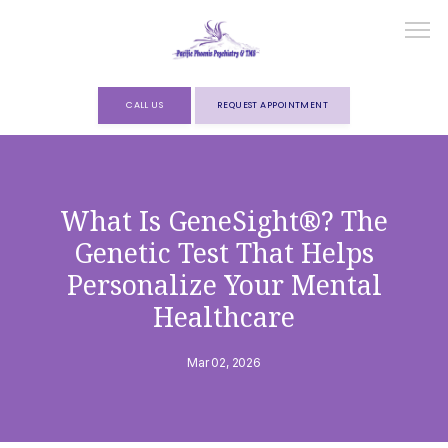
CALL US
REQUEST APPOINTMENT
HOME
What Is GeneSight®? The
Genetic Test That Helps
ABOUT
Personalize Your Mental
Healthcare
SERVICES
Mar 02, 2026
FORMS