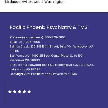
Steilacoom-Lakewood, Washington.
Pacific Phoenix Psychiatry & TMS
✆ Phone (appointments): 360-828-7802
✆ Fax: 360-326-2606
Salmon Creek: 2501 NE 134th Street, Suite 104, Vancouver, WA
98686
East Vancouver: 1499 SE Tech Center Place, Suite 190,
Vancouver, WA 98683
Steilacoom/Lakewood: 8524 Steilacoom Blvd SW, Suite 102B,
Lakewood, WA 98498
Copyright 2025 Pacific Phoenix Psychiatry & TMS