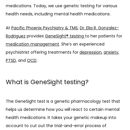
medications. Today, we use genetic testing for various 
health needs, including mental health medications.
At 
Pacific Phoenix Psychiatry & TMS
, 
Dr. Elia R. Gonzalez-
Rodriguez
 provides 
GeneSight® testing 
to her patients for 
medication management
. She’s an experienced 
psychiatrist offering treatments for 
depression
, 
anxiety
, 
PTSD
, and 
OCD
.
What is GeneSight testing?
The GeneSight test is a genetic pharmacology test that 
helps us determine how you will react to certain mental 
health medications. It takes your genetic makeup into 
account to cut out the trial-and-error process of 