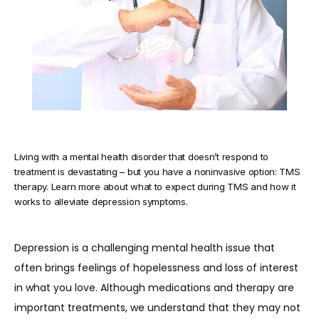
TESTIMONIALS
BLOG
Living with a mental health disorder that doesn’t respond to
CONTACT
treatment is devastating – but you have a noninvasive option: TMS
therapy. Learn more about what to expect during TMS and how it
works to alleviate depression symptoms.
Depression is a challenging mental health issue that 
often brings feelings of hopelessness and loss of interest 
in what you love. Although medications and therapy are 
important treatments, we understand that they may not 