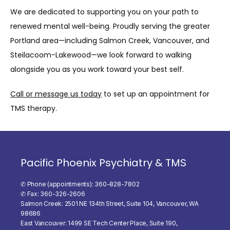
We are dedicated to supporting you on your path to 
renewed mental well-being. Proudly serving the greater 
Portland area—including Salmon Creek, Vancouver, and 
Steilacoom-Lakewood—we look forward to walking 
alongside you as you work toward your best self.
Call or message us today
 to set up an appointment for 
TMS therapy.
Pacific Phoenix Psychiatry & TMS
✆ Phone (appointments): 360-828-7802
✆ Fax: 360-326-2606
Salmon Creek: 2501 NE 134th Street, Suite 104, Vancouver, WA
98686
East Vancouver: 1499 SE Tech Center Place, Suite 190,