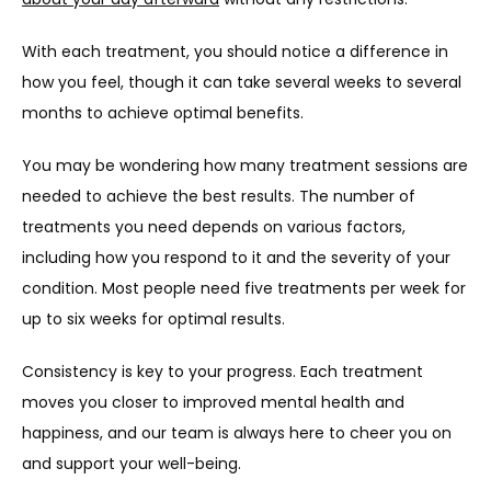
With each treatment, you should notice a difference in 
how you feel, though it can take several weeks to several 
months to achieve optimal benefits.
You may be wondering how many treatment sessions are 
needed to achieve the best results. The number of 
treatments you need depends on various factors, 
including how you respond to it and the severity of your 
condition. Most people need five treatments per week for 
up to six weeks for optimal results.
Consistency is key to your progress. Each treatment 
moves you closer to improved mental health and 
happiness, and our team is always here to cheer you on 
and support your well-being.