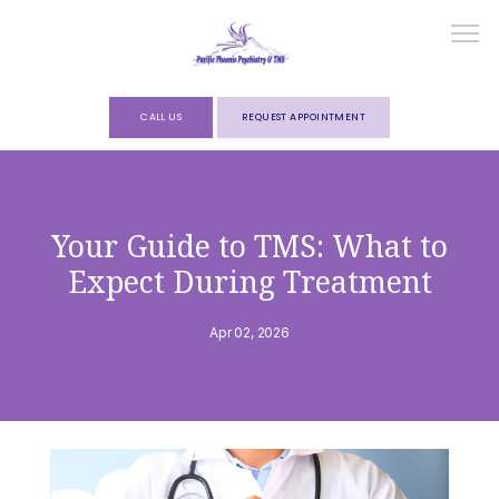
CALL US
REQUEST APPOINTMENT
HOME
Your Guide to TMS: What to
Expect During Treatment
ABOUT
Apr 02, 2026
SERVICES
FORMS