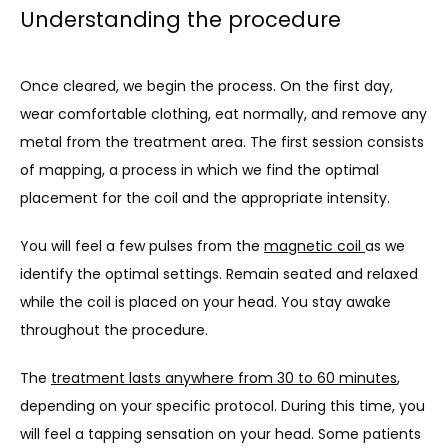
Understanding the procedure
Once cleared, we begin the process. On the first day, 
wear comfortable clothing, eat normally, and remove any 
metal from the treatment area. The first session consists 
of mapping, a process in which we find the optimal 
placement for the coil and the appropriate intensity.
You will feel a few pulses from the 
magnetic coil 
as we 
identify the optimal settings. Remain seated and relaxed 
while the coil is placed on your head. You stay awake 
throughout the procedure.
The 
treatment lasts anywhere from 30 to 60 minutes
, 
depending on your specific protocol. During this time, you 
will feel a tapping sensation on your head. Some patients 