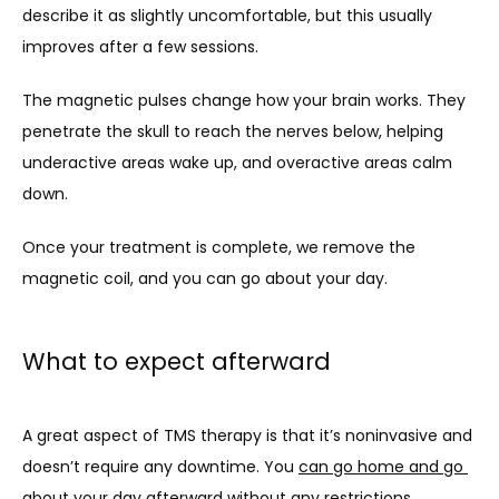
describe it as slightly uncomfortable, but this usually 
improves after a few sessions.
The magnetic pulses change how your brain works. They 
penetrate the skull to reach the nerves below, helping 
underactive areas wake up, and overactive areas calm 
down.
Once your treatment is complete, we remove the 
magnetic coil, and you can go about your day.
What to expect afterward
A great aspect of TMS therapy is that it’s noninvasive and 
doesn’t require any downtime. You 
can go home and go 
about your day afterward
 without any restrictions.