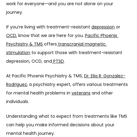
work for everyone—and you are not alone on your 
journey.
If you’re living with treatment-resistant 
depression
 or 
OCD
, know that we are here for you. 
Pacific Phoenix 
Psychiatry & TMS
 offers
 transcranial magnetic 
stimulation
 to support those with treatment-resistant 
depression, OCD, and
 PTSD
.
At Pacific Phoenix Psychiatry & TMS, 
Dr. Elia R. Gonzalez-
Rodriguez
, a psychiatry expert, offers various treatments 
for mental health problems in 
veterans
 and other 
individuals. 
Understanding what to expect from treatments like TMS 
can help you make informed decisions about your 
mental health journey. 