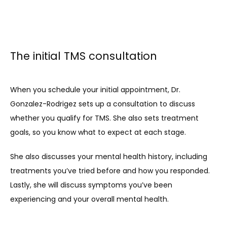
The initial TMS consultation
When you schedule your initial appointment, Dr. 
Gonzalez-Rodrigez sets up a consultation to discuss 
whether you qualify for TMS. She also sets treatment 
goals, so you know what to expect at each stage.
She also discusses your mental health history, including 
treatments you’ve tried before and how you responded. 
Lastly, she will discuss symptoms you’ve been 
experiencing and your overall mental health.