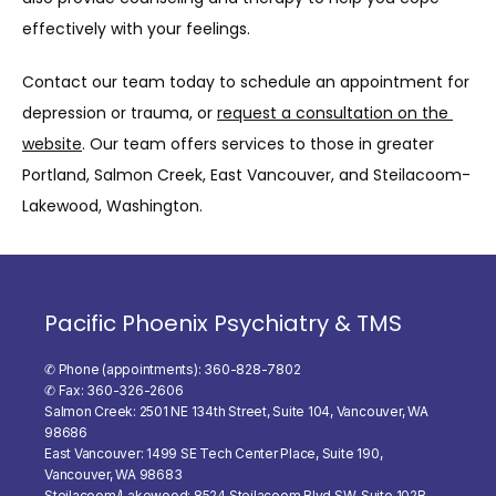
effectively with your feelings.
Contact our team today to schedule an appointment for 
depression or trauma, or 
request a consultation on the 
website
. Our team offers services to those in greater 
Portland, Salmon Creek, East Vancouver, and Steilacoom-
Lakewood, Washington.
Pacific Phoenix Psychiatry & TMS
✆ Phone (appointments): 360-828-7802
✆ Fax: 360-326-2606
Salmon Creek: 2501 NE 134th Street, Suite 104, Vancouver, WA
98686
East Vancouver: 1499 SE Tech Center Place, Suite 190,
Vancouver, WA 98683
Steilacoom/Lakewood: 8524 Steilacoom Blvd SW, Suite 102B,