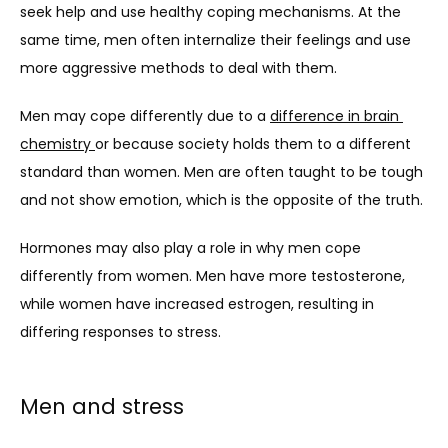
seek help and use healthy coping mechanisms. At the 
same time, men often internalize their feelings and use 
more aggressive methods to deal with them.
Men may cope differently due to a 
difference in brain 
chemistry 
or because society holds them to a different 
standard than women. Men are often taught to be tough 
and not show emotion, which is the opposite of the truth.
Hormones may also play a role in why men cope 
differently from women. Men have more testosterone, 
while women have increased estrogen, resulting in 
differing responses to stress.
Men and stress