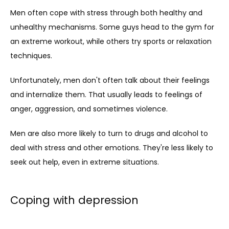
Men often cope with stress through both healthy and 
unhealthy mechanisms. Some guys head to the gym for 
an extreme workout, while others try sports or relaxation 
techniques.
Unfortunately, men don't often talk about their feelings 
and internalize them. That usually leads to feelings of 
anger, aggression, and sometimes violence.
Men are also more likely to turn to drugs and alcohol to 
deal with stress and other emotions. They're less likely to 
seek out help, even in extreme situations.
Coping with depression