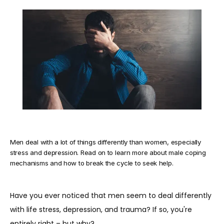
TESTIMONIALS
BLOG
CONTACT
Men deal with a lot of things differently than women, especially
stress and depression. Read on to learn more about male coping
mechanisms and how to break the cycle to seek help.
Have you ever noticed that men seem to deal differently 
with life stress, depression, and trauma? If so, you're 
entirely right – but why?