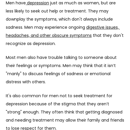
Men have
 depression
 just as much as women, but are 
less likely to seek out help or treatment. They may 
downplay the symptoms, which don't always include 
sadness. Men may experience ongoing 
digestive issues, 
headaches, and other obscure symptoms
 that they don't 
recognize as depression.
Most men also have trouble talking to someone about 
their feelings or symptoms. Men may think that it isn’t 
"manly" to discuss feelings of sadness or emotional 
distress with others.
It's also common for men not to seek treatment for 
depression because of the stigma that they aren’t 
"strong" enough. They often think that getting diagnosed 
and needing treatment may allow their family and friends 
to lose respect for them.