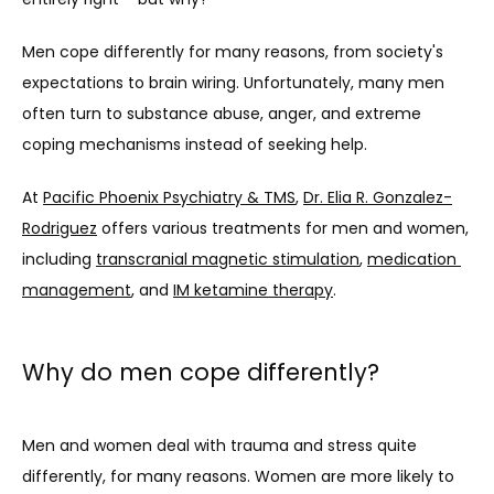
Men cope differently for many reasons, from society's 
expectations to brain wiring. Unfortunately, many men 
often turn to substance abuse, anger, and extreme 
coping mechanisms instead of seeking help.
At 
Pacific Phoenix Psychiatry & TMS
, 
Dr. Elia R. Gonzalez-
Rodriguez
 offers various treatments for men and women, 
including 
transcranial magnetic stimulation
, 
medication 
management
, and 
IM ketamine therapy
.
Why do men cope differently?
Men and women deal with trauma and stress quite 
differently, for many reasons. Women are more likely to 