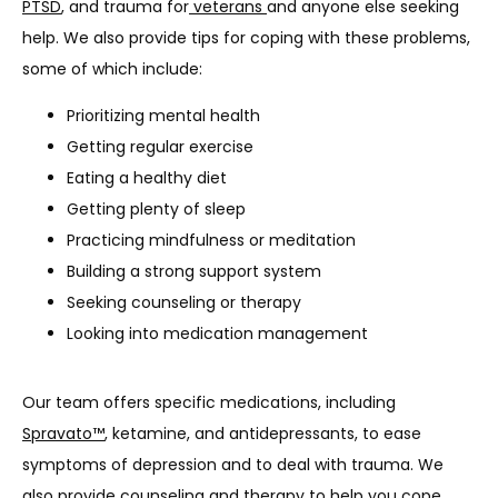
PTSD
, and trauma for
 veterans 
and anyone else seeking 
help. We also provide tips for coping with these problems, 
some of which include:
Prioritizing mental health
Getting regular exercise
Eating a healthy diet
Getting plenty of sleep
Practicing mindfulness or meditation
Building a strong support system
Seeking counseling or therapy
Looking into medication management
Our team offers specific medications, including 
Spravato™
, ketamine, and antidepressants, to ease 
symptoms of depression and to deal with trauma. We 
also provide counseling and therapy to help you cope 