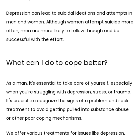
Depression can lead to suicidal ideations and attempts in 
men and women. Although women attempt suicide more 
often, men are more likely to follow through and be 
successful with the effort.
What can I do to cope better?
As a man, it's essential to take care of yourself, especially 
when you're struggling with depression, stress, or trauma. 
It's crucial to recognize the signs of a problem and seek 
treatment to avoid getting pulled into substance abuse 
or other poor coping mechanisms.
We offer various treatments for issues like depression, 