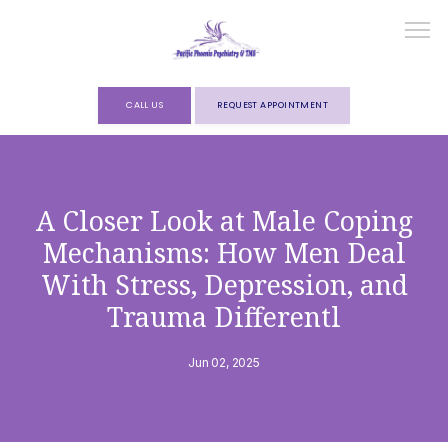
CALL US
REQUEST APPOINTMENT
HOME
A Closer Look at Male Coping
Mechanisms: How Men Deal
ABOUT
With Stress, Depression, and
Trauma Differentl
SERVICES
Jun 02, 2025
FORMS